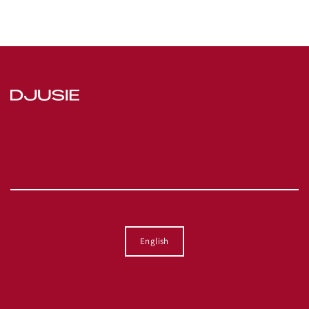
Language
English