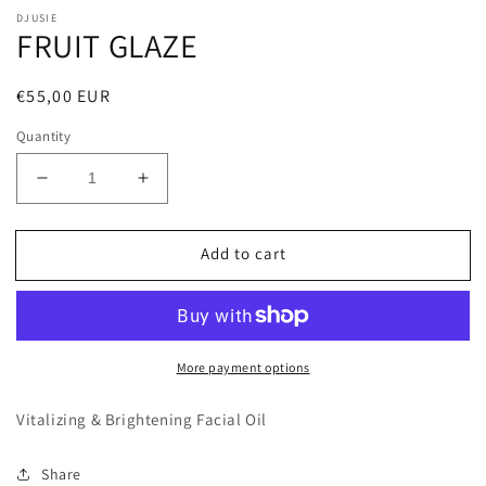
DJUSIE
FRUIT GLAZE
Regular
€55,00 EUR
price
Quantity
Decrease
Increase
quantity
quantity
for
for
Add to cart
FRUIT
FRUIT
GLAZE
GLAZE
More payment options
Vitalizing & Brightening Facial Oil
Share