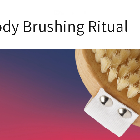
dy Brushing Ritual