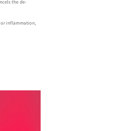
ancels the de-
n or inflammation,
 an outstanding way to