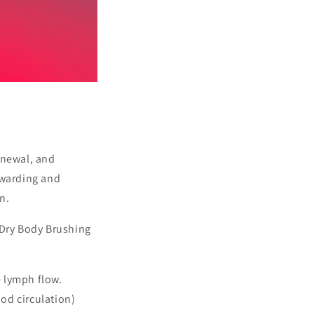
enewal, and
ewarding and
n.
 Dry Body Brushing
e lymph flow.
od circulation)