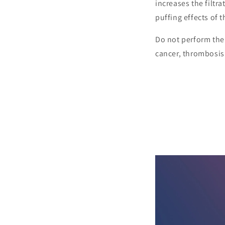
increases the filtra
puffing effects of 
Do not perform the 
cancer, thrombosis 
SHOP P
Dry body brushing activates
boost the vitality of your 