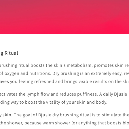
g Ritual
brushing ritual boosts the skin’s metabolism, promotes skin r
of oxygen and nutritions. Dry brushing is an extremely easy, r
 leaves you feeling refreshed and brings visible results on the ski
ctivates the lymph flow and reduces puffiness. A daily Djusie
nding way to boost the vitality of your skin and body.
 skin. The goal of Djusie dry brushing ritual is to stimulate th
 the shower, because warm shower (or anything that boosts blo