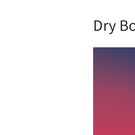
Skip to
content
Dry Bo