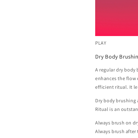
PLAY
Dry Body Brushin
A regular dry body 
enhances the flow 
efficient ritual. It
Dry body brushing a
Ritual is an outsta
Always brush on dry
Always brush after