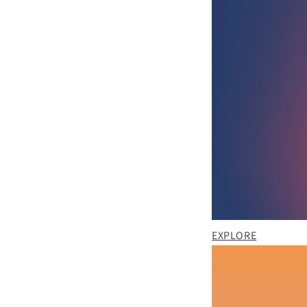
EXPLORE