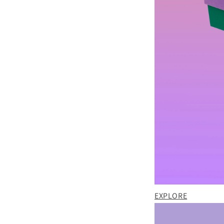
EXPLORE