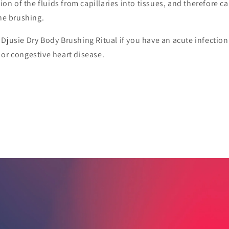
tion of the fluids from capillaries into tissues, and therefore c
the brushing.
Djusie Dry Body Brushing Ritual if you have an acute infectio
or congestive heart disease.
RODUCTS
 the lymph circulation and flushes out toxins. A daily Djusie Dry Body Brushing Ritual is
skin and body. Djusie Body Brush is made of pig bristles and FSC certified beech wood.