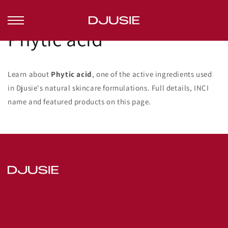
Skip to
content
Phytic acid
Learn about
Phytic acid
, one of the active ingredients used
in Djusie's natural skincare formulations. Full details, INCI
name and featured products on this page.