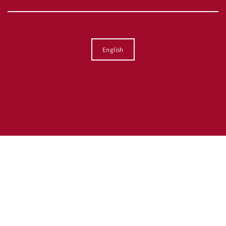
Language
English