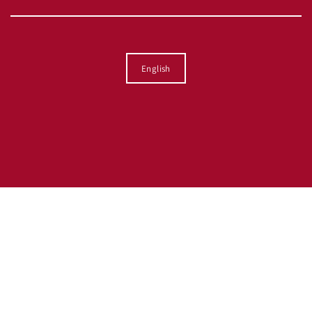
Language
English