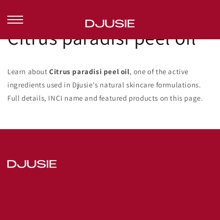
Skip to
content
Citrus paradisi peel oil
Learn about
Citrus paradisi peel oil
, one of the active
ingredients used in Djusie's natural skincare formulations.
Full details, INCI name and featured products on this page.