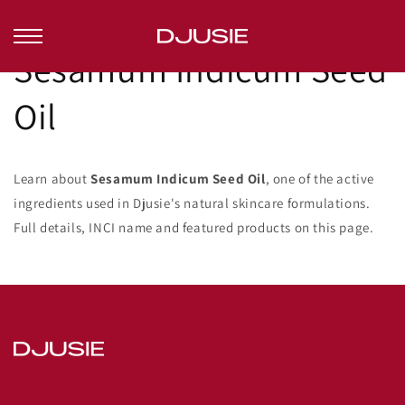
Ohita ja
siirry
sisältöön
Sesamum Indicum Seed
Oil
Learn about
Sesamum Indicum Seed Oil
, one of the active
ingredients used in Djusie's natural skincare formulations.
Full details, INCI name and featured products on this page.