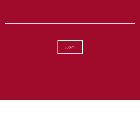
Kieli
Suomi